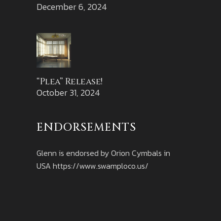
December 6, 2024
“Plea” Release!
October 31, 2024
ENDORSEMENTS
Glenn is endorsed by Orion Cymbals in
USA
https://www.swamploco.us/