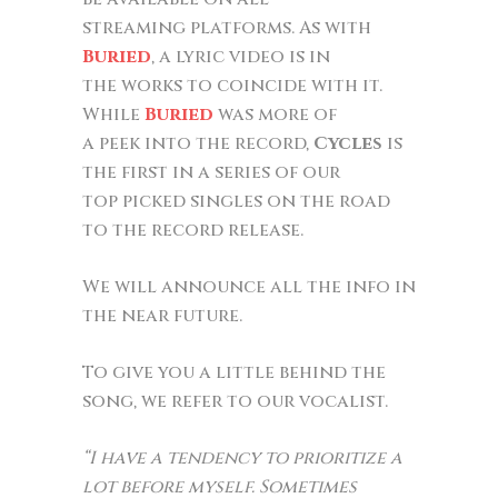
streaming platforms. As with
Buried
, a lyric video is in
the works to coincide with it.
While
Buried
was more of
a peek into the record,
Cycles
is
the first in a series of our
top picked singles on the road
to the record release.
We will announce all the info in
the near future.
To give you a little behind the
song, we refer to our vocalist.
“I have a tendency to prioritize a
lot before myself. Sometimes