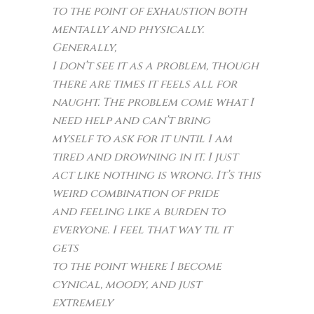
to the point of exhaustion both
mentally and physically.
Generally,
I don’t see it as a problem, though
there are times it feels all for
naught. The problem come what I
need help and can’t bring
myself to ask for it until I am
tired and drowning in it. I just
act like nothing is wrong. It’s this
weird combination of pride
and feeling like a burden to
everyone. I feel that way til it
gets
to the point where I become
cynical, moody, and just
extremely