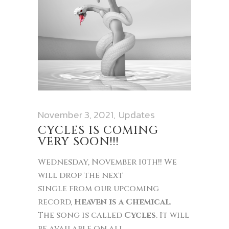
November 3, 2021
Updates
CYCLES IS COMING
VERY SOON!!!
Wednesday, November 10th!! We
will drop the next
single from our upcoming
record,
Heaven is a Chemical
.
The song is called
Cycles
. It will
be available on all