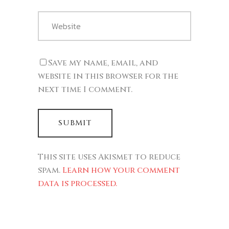
Save my name, email, and
website in this browser for the
next time I comment.
This site uses Akismet to reduce
spam.
Learn how your comment
data is processed.