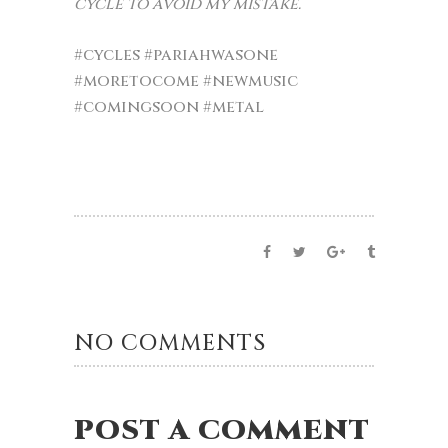
cycle to avoid my mistake.”
#cycles
#pariahwasone
#moretocome
#newmusic
#comingsoon
#metal
NO COMMENTS
POST A COMMENT