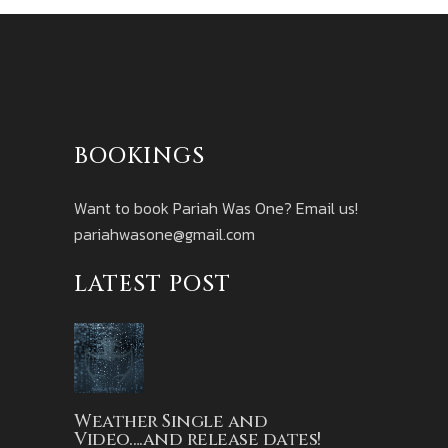
BOOKINGS
Want to book Pariah Was One? Email us!
pariahwasone@gmail.com
LATEST POST
Weather Single and
Video….and release dates!