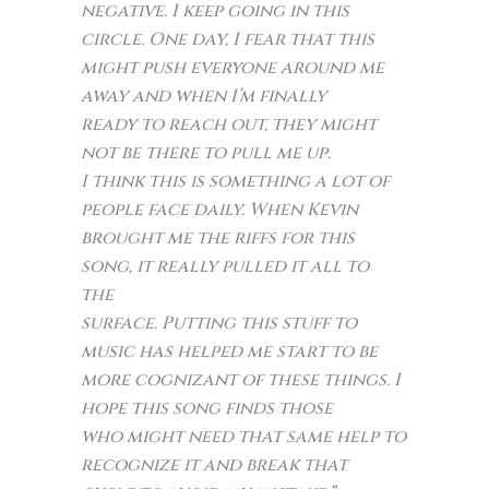
negative. I keep going in this
circle. One day, I fear that this
might push everyone around me
away and when I’m finally
ready to reach out, they might
not be there to pull me up.
I think this is something a lot of
people face daily. When Kevin
brought me the riffs for this
song, it really pulled it all to
the
surface. Putting this stuff to
music has helped me start to be
more cognizant of these things. I
hope this song finds those
who might need that same help to
recognize it and break that