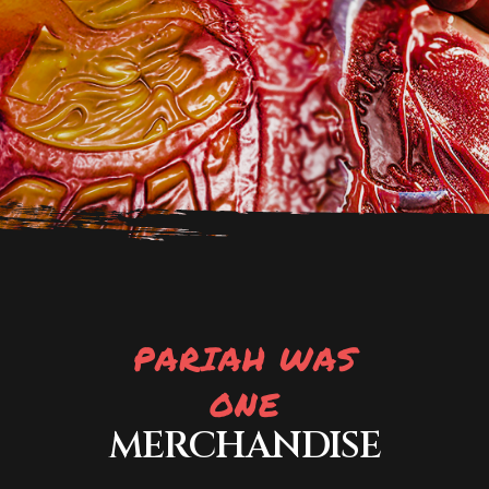
PARIAH WAS
ONE
MERCHANDISE