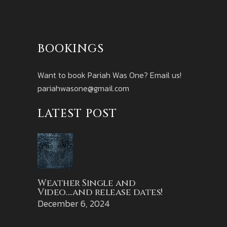
BOOKINGS
Want to book Pariah Was One? Email us!
pariahwasone@gmail.com
LATEST POST
Weather Single and
Video….and release dates!
December 6, 2024