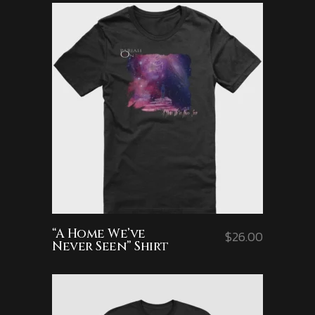
“A Home We’ve
$
26.00
Never Seen” Shirt