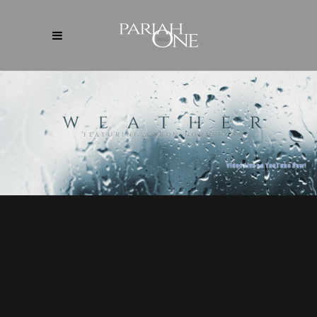
FEATURING AARON NORDSTROM
Video Live on YouTube Now!