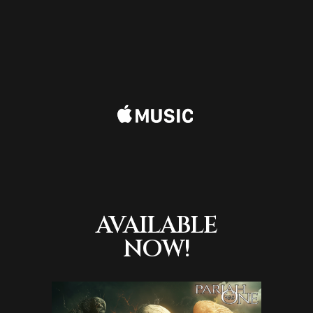
AVAILABLE
NOW!