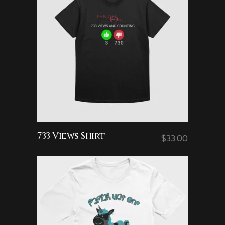
733 Views Shirt
$
33.00