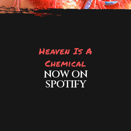
Heaven Is A
Chemical
NOW ON
SPOTIFY