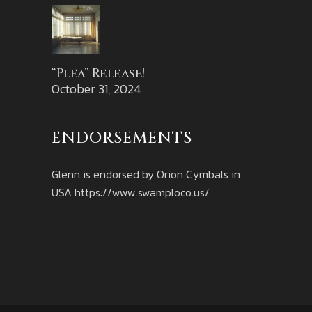
“Plea” Release!
October 31, 2024
ENDORSEMENTS
Glenn is endorsed by Orion Cymbals in
USA
https://www.swamploco.us/