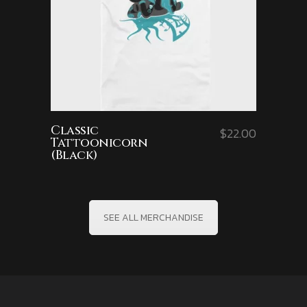
Classic
$
22.00
Tattoonicorn
(Black)
SEE ALL MERCHANDISE