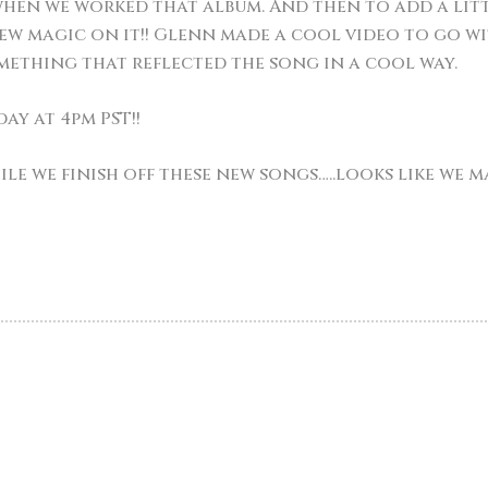
hen we worked that album. And then to add a littl
w magic on it!! Glenn made a cool video to go with
mething that reflected the song in a cool way.
day at 4pm PST!!
hile we finish off these new songs…..looks like we 