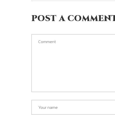
POST A COMMEN