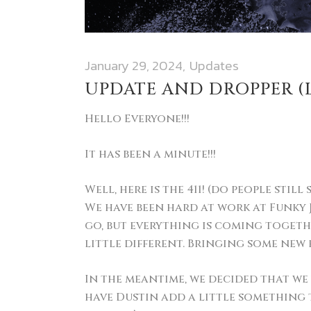
January 29, 2024
Updates
UPDATE AND DROPPER (L
Hello Everyone!!!
It has been a minute!!!
Well, here is the 411! (do people still 
We have been hard at work at Funky J
go, but everything is coming togethe
little different. Bringing some new 
In the meantime, we decided that w
have Dustin add a little something t