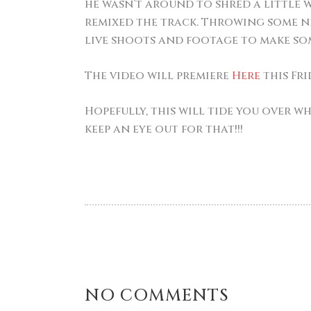
he wasn’t around to shred a little w
remixed the track. Throwing some ne
live shoots and footage to make so
The video will premiere
Here
this Fri
Hopefully, this will tide you over w
keep an eye out for that!!!
NO COMMENTS