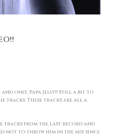
EO!!
d only, Papa Jelly!! Still a bit to
e tracks. These tracks are all a
e tracks from the last record and
rd not to throw him in the mix since