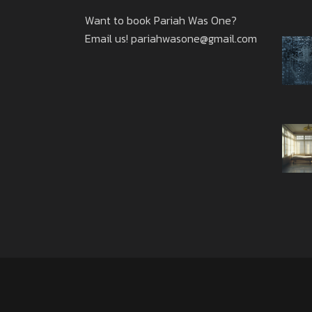
Want to book Pariah Was One?
Email us!
pariahwasone@gmail.com