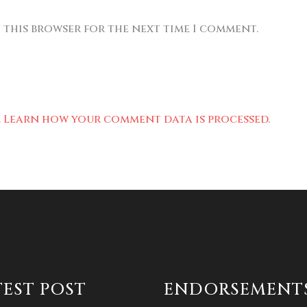
n this browser for the next time I comment.
.
Learn how your comment data is processed.
TEST POST
ENDORSEMENT