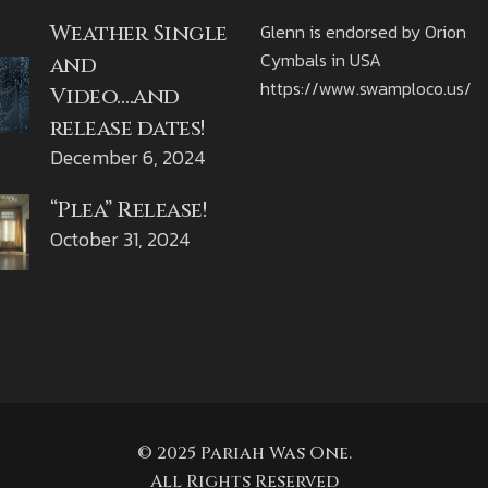
Weather Single
Glenn is endorsed by Orion
Cymbals in USA
and
https://www.swamploco.us/
Video….and
release dates!
December 6, 2024
“Plea” Release!
October 31, 2024
© 2025 Pariah Was One.
All Rights Reserved