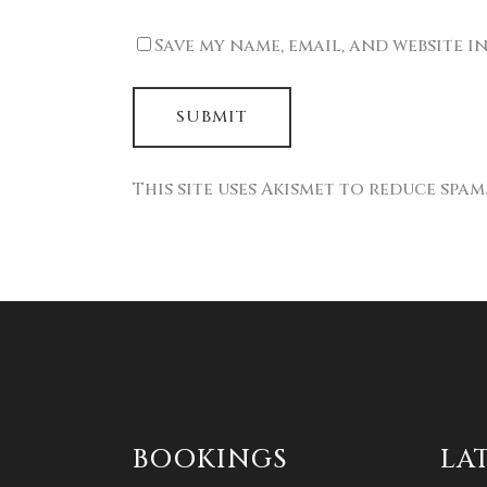
Save my name, email, and website i
This site uses Akismet to reduce spam
BOOKINGS
LA