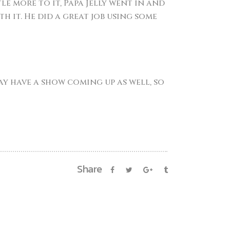
e more to it, Papa Jelly went in and
 it. He did a great job using some
may have a show coming up as well, so
Share