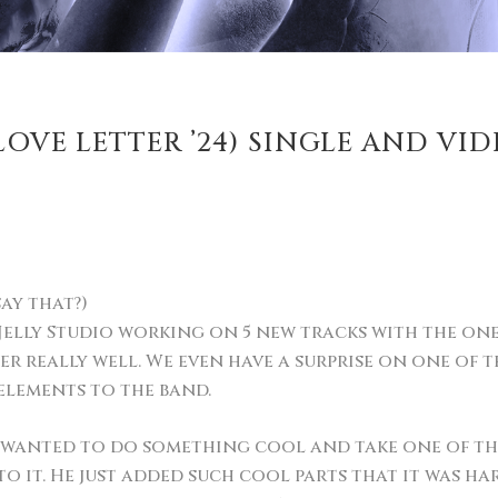
OVE LETTER ’24) SINGLE AND VID
say that?)
elly Studio working on 5 new tracks with the one an
r really well. We even have a surprise on one of th
elements to the band.
e wanted to do something cool and take one of th
o it. He just added such cool parts that it was ha