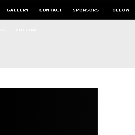
GALLERY
CONTACT
SPONSORS
FOLLOW
GALLERY
CONTACT
RS
FOLLOW