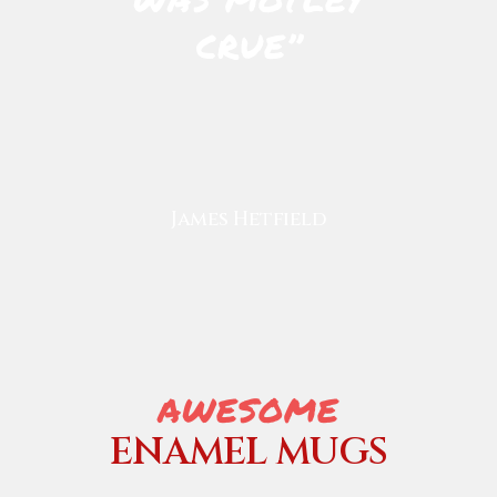
CRUE’’
James Hetfield
AWESOME
ENAMEL MUGS