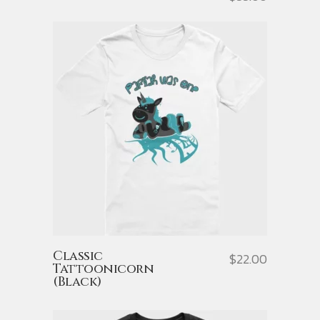
Classic
$
22.00
Tattoonicorn
(Black)