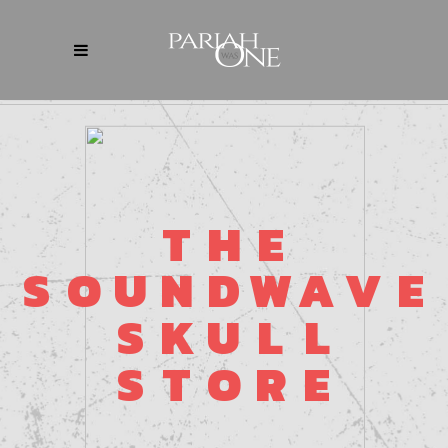
T
H
E
S
O
U
N
D
W
A
V
E
S
K
U
L
L
S
T
O
R
E