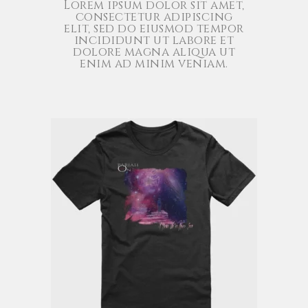
Lorem ipsum dolor sit amet,
consectetur adipiscing
elit, sed do eiusmod tempor
incididunt ut labore et
dolore magna aliqua ut
enim ad minim veniam.