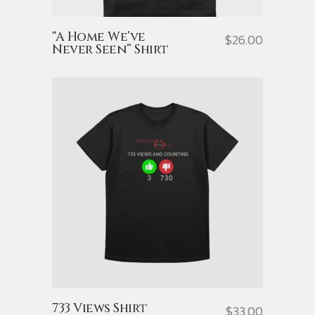
“A Home We’ve
$
26.00
Never Seen” Shirt
733 Views Shirt
$
33.00