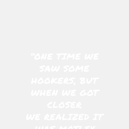
‘’ONE TIME WE
SAW SOME
HOOKERS, BUT
WHEN WE GOT
CLOSER
WE REALIZED IT
WAS MOTLEY