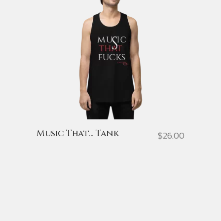
Music That… Tank
$
26.00