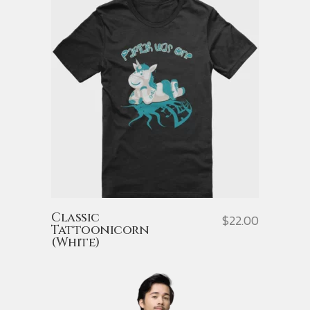
Classic
$
22.00
Tattoonicorn
(White)