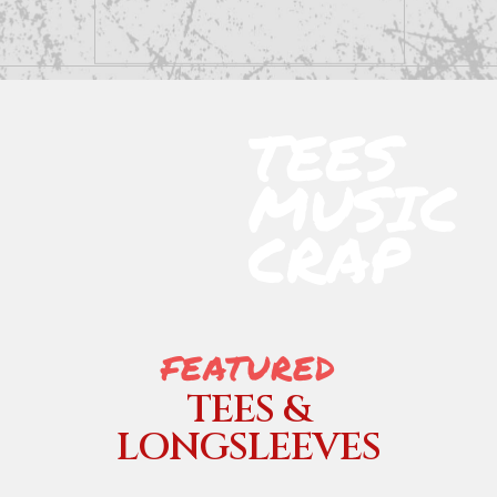
TEES
MUSIC
CRAP
FEATURED
TEES &
LONGSLEEVES