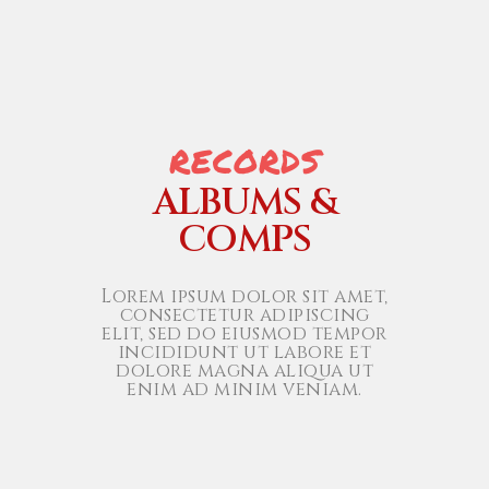
RECORDS
ALBUMS &
COMPS
Lorem ipsum dolor sit amet,
consectetur adipiscing
elit, sed do eiusmod tempor
incididunt ut labore et
dolore magna aliqua ut
enim ad minim veniam.