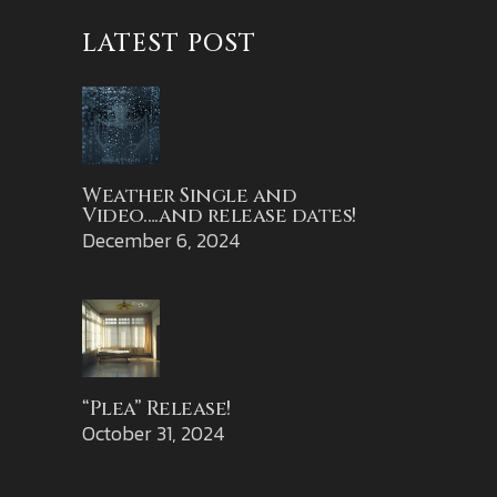
LATEST POST
Weather Single and
Video….and release dates!
December 6, 2024
“Plea” Release!
October 31, 2024