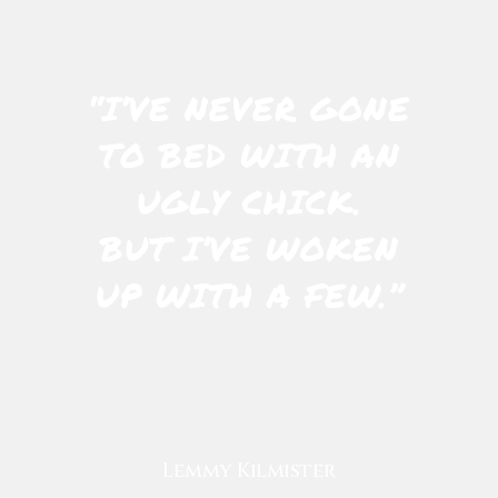
“I’VE NEVER GONE
TO BED WITH AN
UGLY CHICK.
BUT I’VE WOKEN
UP WITH A FEW.”
Lemmy Kilmister