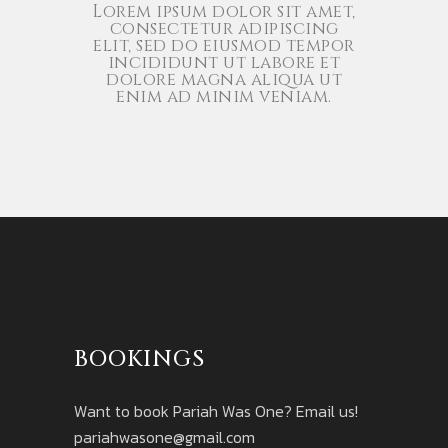
Lorem ipsum dolor sit amet,
consectetur adipiscing
elit, sed do eiusmod tempor
incididunt ut labore et
dolore magna aliqua ut
enim ad minim veniam.
BOOKINGS
Want to book Pariah Was One? Email us!
pariahwasone@gmail.com