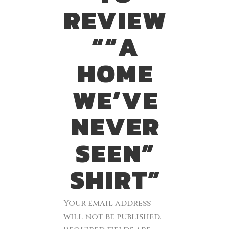
REVIEW
““A
HOME
WE’VE
NEVER
SEEN”
SHIRT”
Your email address
will not be published.