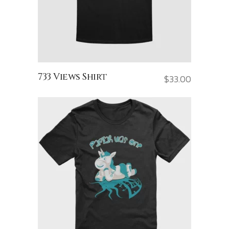
733 Views Shirt
$
33.00