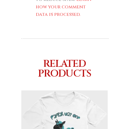
how your comment
data is processed.
RELATED
PRODUCTS