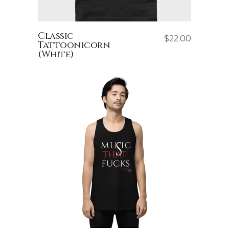
Classic
$
22.00
Tattoonicorn
(White)