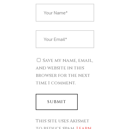
Save my name, email,
and website in this
browser for the next
time I comment.
This site uses Akismet
to reduce spam.
Learn