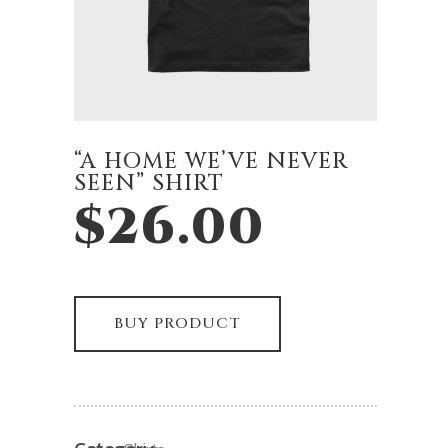
“A HOME WE’VE NEVER
SEEN” SHIRT
$
26.00
BUY PRODUCT