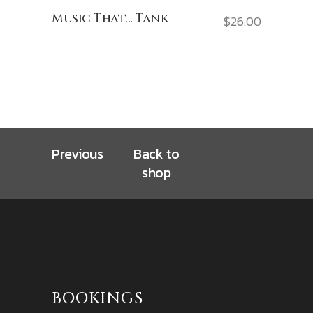
Music That… Tank
$
26.00
Previous
Back to
shop
BOOKINGS