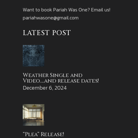
Want to book Pariah Was One? Email us!
pariahwasone@gmail.com
LATEST POST
Weather Single and
Video….and release dates!
December 6, 2024
“Plea” Release!