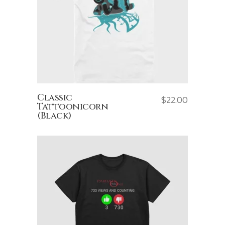
Classic
$
22.00
Tattoonicorn
(Black)