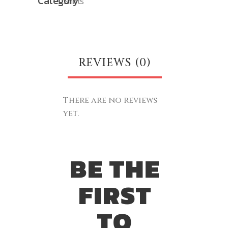
Category
Shirts
REVIEWS (0)
There are no reviews
yet.
BE THE
FIRST
TO