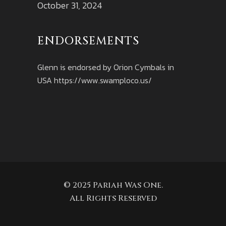
October 31, 2024
ENDORSEMENTS
Glenn is endorsed by Orion Cymbals in
USA
https://www.swamploco.us/
© 2025 Pariah Was One.
All Rights Reserved