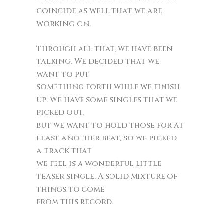
coincide as well that we are
working on.
Through all that, we have been
talking. We decided that we
want to put
something forth while we finish
up. We have some singles that we
picked out,
but we want to hold those for at
least another beat, so we picked
a track that
we feel is a wonderful little
teaser single. A solid mixture of
things to come
from this record.