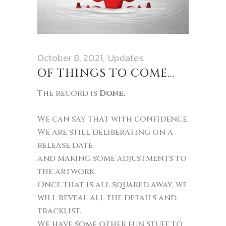
October 8, 2021
Updates
OF THINGS TO COME…
The record is
Done.
We can say that with confidence.
We are still deliberating on a
release date
and making some adjustments to
the artwork.
Once that is all squared away, we
will reveal all the details and
tracklist.
We have some other fun stuff to