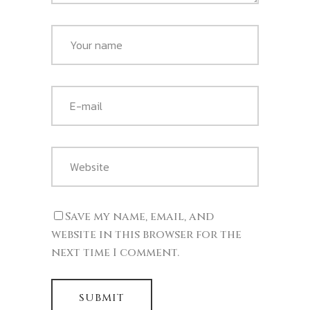
Save my name, email, and
website in this browser for the
next time I comment.