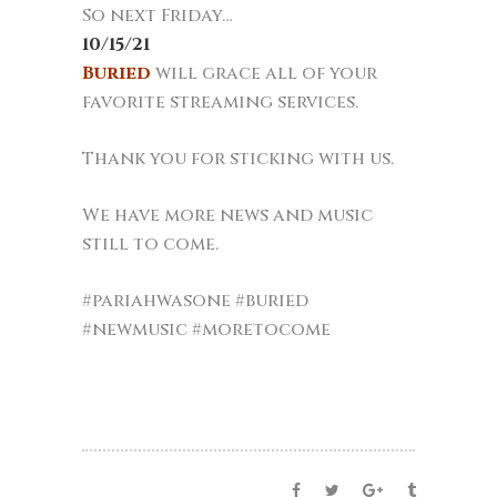
So next Friday…
10/15/21
Buried
will grace all of your
favorite streaming services.
Thank you for sticking with us.
We have more news and music
still to come.
#pariahwasone #buried
#newmusic #moretocome