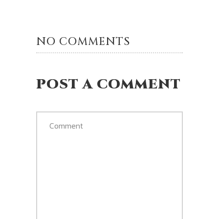
NO COMMENTS
POST A COMMENT