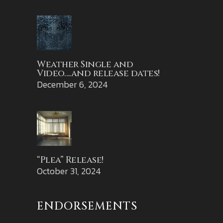
Weather Single and
Video….and release dates!
December 6, 2024
“Plea” Release!
October 31, 2024
ENDORSEMENTS