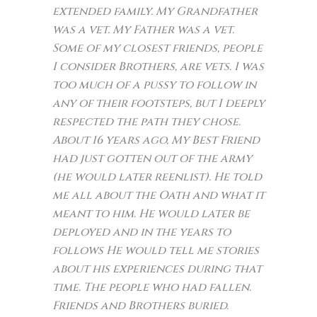
extended family. My Grandfather
was a vet. My Father was a vet.
Some of my closest friends, people
I consider Brothers, are vets. I was
too much of a pussy to follow in
any of their footsteps, but I deeply
respected the path they chose.
About 16 years ago, My Best Friend
had just gotten out of the army
(he would later reenlist). He told
me all about the Oath and what it
meant to him. He would later be
deployed and in the years to
follows He would tell me stories
about his experiences during that
time. The people who had fallen.
Friends and Brothers buried.