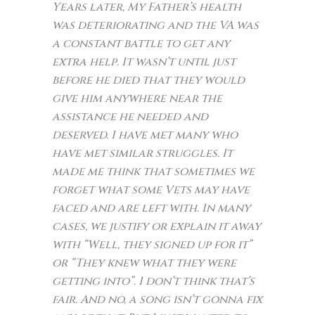
Years later, My Father’s health
was deteriorating and the VA was
a constant battle to get any
extra help. It wasn’t until just
before he died that they would
give him anywhere near the
assistance he needed and
deserved. I have met many who
have met similar struggles. It
made me think that sometimes we
forget what some Vets may have
faced and are left with. In many
cases, we justify or explain it away
with “Well, they signed up for it”
or “They knew what they were
getting into”. I don’t think that’s
fair. And no, a song isn’t gonna fix