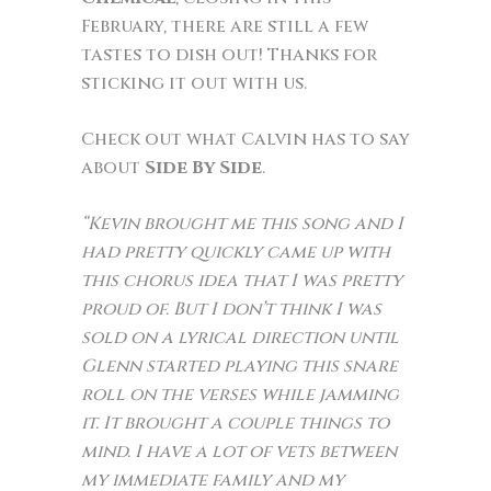
February, there are still a few
tastes to dish out! Thanks for
sticking it out with us.
Check out what Calvin has to say
about
Side By Side
.
“Kevin brought me this song and I
had pretty quickly came up with
this chorus idea that I was pretty
proud of. But I don’t think I was
sold on a lyrical direction until
Glenn started playing this snare
roll on the verses while jamming
it. It brought a couple things to
mind. I have a lot of vets between
my immediate family and my