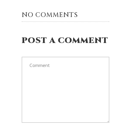
NO COMMENTS
POST A COMMENT