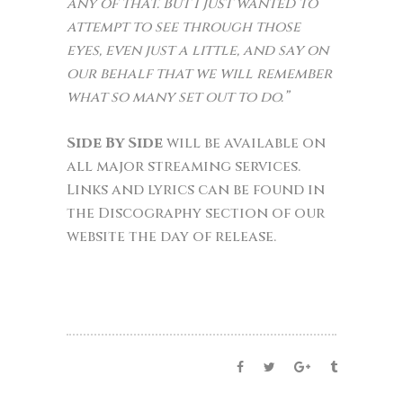
any of that. But I just wanted to
attempt to see through those
eyes, even just a little, and say on
our behalf that we will remember
what so many set out to do.”
Side By Side
will be available on
all major streaming services.
Links and lyrics can be found in
the Discography section of our
website the day of release.