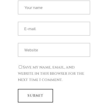
Save my name, email, and
website in this browser for the
next time I comment.