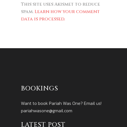
This site uses Akismet to reduce
spam.
Learn how your comment
data is processed.
BOOKINGS
Want to book Pariah Was One? Email us!
pariahwasone@gmail.com
LATEST POST