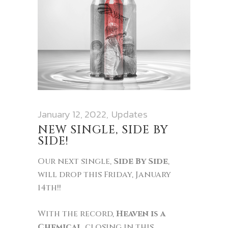
January 12, 2022
Updates
NEW SINGLE, SIDE BY
SIDE!
Our next single,
Side By Side
,
will drop this Friday, January
14th!!
With the record,
Heaven is a
Chemical
, closing in this