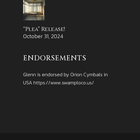
“Plea” Release!
October 31, 2024
ENDORSEMENTS
Glenn is endorsed by Orion Cymbals in
USA
https://www.swamploco.us/