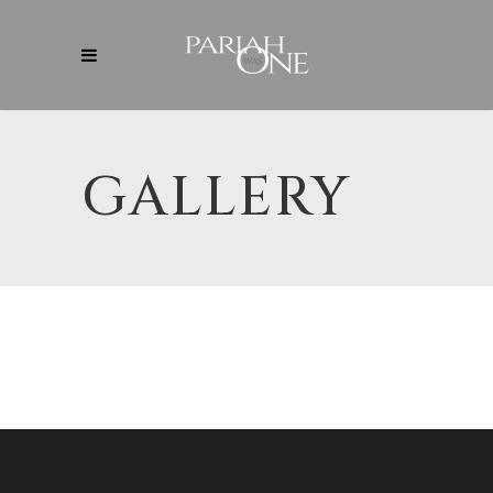
GALLERY