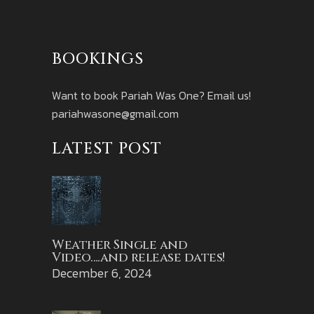
BOOKINGS
Want to book Pariah Was One? Email us!
pariahwasone@gmail.com
LATEST POST
Weather Single and
Video….and release dates!
December 6, 2024