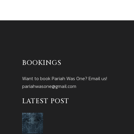
BOOKINGS
Want to book Pariah Was One? Email us!
pariahwasone@gmail.com
LATEST POST