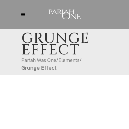
GRUNGE
EFFECT
Pariah Was One
/
Elements
/
Grunge Effect