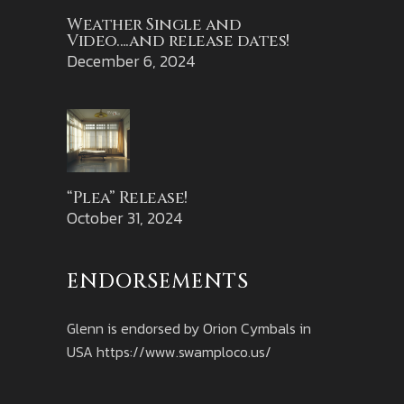
Weather Single and
Video….and release dates!
December 6, 2024
“Plea” Release!
October 31, 2024
ENDORSEMENTS
Glenn is endorsed by Orion Cymbals in
USA
https://www.swamploco.us/