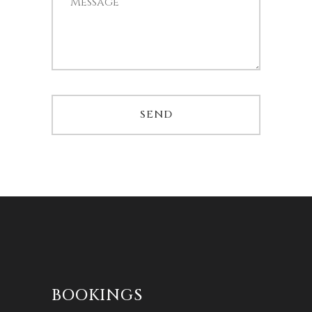
BOOKINGS