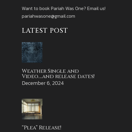
Want to book Pariah Was One? Email us!
pariahwasone@gmail.com
LATEST POST
Weather Single and
Video….and release dates!
December 6, 2024
“Plea” Release!