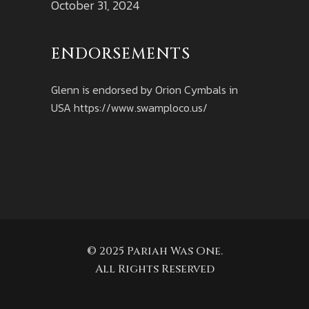
October 31, 2024
ENDORSEMENTS
Glenn is endorsed by Orion Cymbals in
USA
https://www.swamploco.us/
© 2025 Pariah Was One.
All Rights Reserved