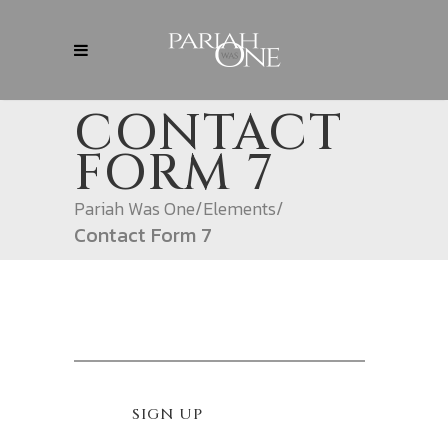
CONTACT
FORM 7
Pariah Was One
/
Elements
/
Contact Form 7